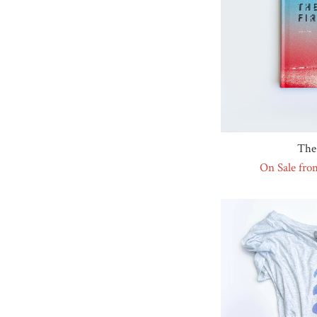
The 
On Sale fro