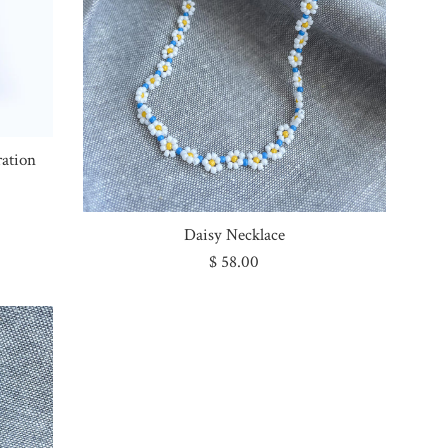
ration
Daisy Necklace
Regular
$ 58.00
price