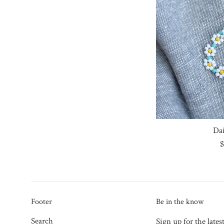
Da
R
$
p
Footer
Be in the know
Search
Sign up for the lates