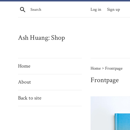
Skip
Search
Log in
Sign up
to
content
Ash Huang: Shop
Home
›
Home
Frontpage
Frontpage
About
Back to site