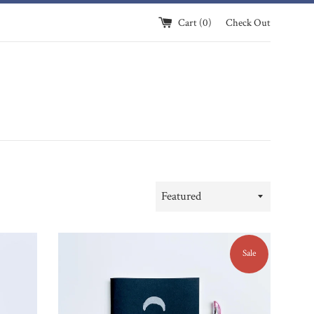
Cart (
0
)
Check Out
Sort
by
Sale