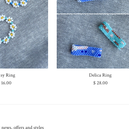
isy Ring
Delica Ring
egular
Regular
 16.00
$ 28.00
rice
price
t news, offers and styles