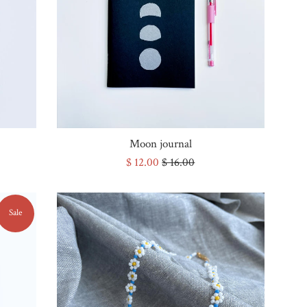
Moon journal
Sale
Regular
$ 12.00
$ 16.00
price
price
Sale