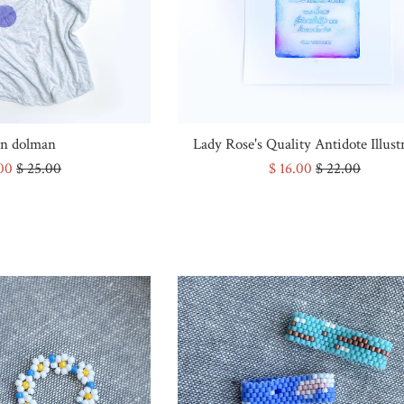
n dolman
Lady Rose's Quality Antidote Illust
Regular
Sale
Regular
.00
$ 25.00
$ 16.00
$ 22.00
e
price
price
price