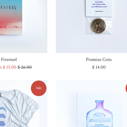
Firesteel
Promise Coin
Regular
Regular
m $ 15.00
$ 26.00
$ 14.00
price
price
Sale